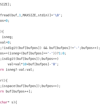
SIZE
];
fread
(
buf
,
1
,
MAXSIZE
,
stdin
)]=
'\0'
;
pos
=
0
;
){
 isneg
;
val
=
0
;
;!
isdigit
(
buf
[
bufpos
])
&&
 buf
[
bufpos
]!=
'-'
;
bufpos
++);
pos
+=(
isneg
=(
buf
[
bufpos
]==
'-'
))?
1
:
0
;
;
isdigit
(
buf
[
bufpos
]);
bufpos
++)
		val
=
val
*
10
+
buf
[
bufpos
]-
'0'
;
rn
 isneg
?-
val
:
val
;
r
(){
;
isspace
(
buf
[
bufpos
]);
bufpos
++);
rn
 buf
[
bufpos
++];
char
*
 s
){