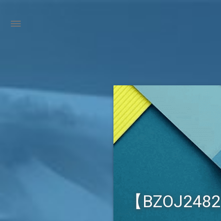
【BZOJ248