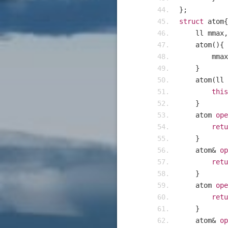
};
struct
 atom
{
    ll mmax
,
    atom
(){
    	mmax
}
    atom
(
ll 
this
}
    atom 
ope
retu
}
    atom
&
op
retu
}
    atom 
ope
retu
}
    atom
&
op