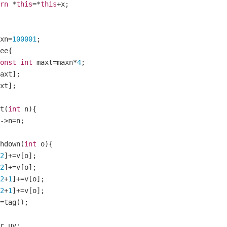
rn
*
this
=*
this
+
x
;
xn
=
100001
;
ee
{
onst
int
 maxt
=
maxn
*
4
;
axt
];
xt
];
t
(
int
 n
){
->
n
=
n
;
hdown
(
int
 o
){
2
]+=
v
[
o
];
2
]+=
v
[
o
];
2
+
1
]+=
v
[
o
];
2
+
1
]+=
v
[
o
];
=
tag
();
r
,
uv
;