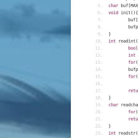
char
 buf
[
MAX
void
 init
(){
	buf
[
	buf
}
int
 readint
(
bool
int
 
for
(
	buf
for
(
retu
}
char
 readcha
for
(
retu
}
int
 readstr
(