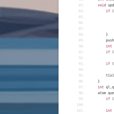
void
 upd
if
(
}
    	p
int
 
if
(
if
(
    	t
[
o
]
}
int
 ql
,
q
    atom qu
if
(
int
 