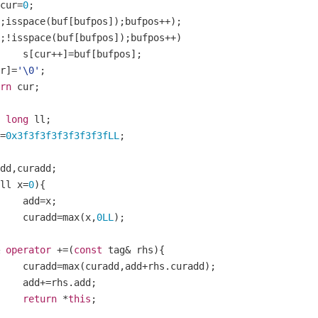
cur
=
0
;
;
isspace
(
buf
[
bufpos
]);
bufpos
++);
;!
isspace
(
buf
[
bufpos
]);
bufpos
++)
		s
[
cur
++]=
buf
[
bufpos
];
r
]=
'\0'
;
rn
 cur
;
long
 ll
;
=
0x3f3f3f3f3f3f3f3fLL
;
add
,
curadd
;
ll x
=
0
){
		add
=
x
;
		curadd
=
max
(
x
,
0LL
);
operator
+=(
const
 tag
&
 rhs
){
		curadd
=
max
(
curadd
,
add
+
rhs
.
curadd
);
		add
+=
rhs
.
add
;
return
*
this
;