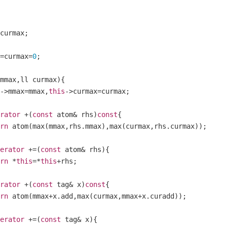
curmax
;
=
curmax
=
0
;
mmax
,
ll curmax
){
->
mmax
=
mmax
,
this
->
curmax
=
curmax
;
rator
+(
const
 atom
&
 rhs
)
const
{
rn
 atom
(
max
(
mmax
,
rhs
.
mmax
),
max
(
curmax
,
rhs
.
curmax
));
erator
+=(
const
 atom
&
 rhs
){
rn
*
this
=*
this
+
rhs
;
rator
+(
const
 tag
&
 x
)
const
{
rn
 atom
(
mmax
+
x
.
add
,
max
(
curmax
,
mmax
+
x
.
curadd
));
erator
+=(
const
 tag
&
 x
){