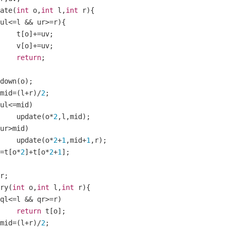
ate
(
int
 o
,
int
 l
,
int
 r
){
ul
<=
l 
&&
 ur
>=
r
){
    		t
[
o
]+=
uv
;
    		v
[
o
]+=
uv
;
return
;
ushdown
(
o
);
mid
=(
l
+
r
)/
2
;
ul
<=
mid
)
    		update
(
o
*
2
,
l
,
mid
);
ur
>
mid
)
    		update
(
o
*
2
+
1
,
mid
+
1
,
r
);
=
t
[
o
*
2
]+
t
[
o
*
2
+
1
];
r
;
ery
(
int
 o
,
int
 l
,
int
 r
){
ql
<=
l 
&&
 qr
>=
r
)
return
 t
[
o
];
mid
=(
l
+
r
)/
2
;