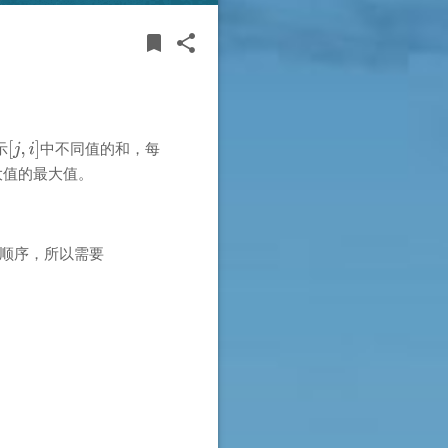
BOOKMARK
SHARE
bookmark
share
示
中不同值的和，每
大值的最大值。
顺序，所以需要