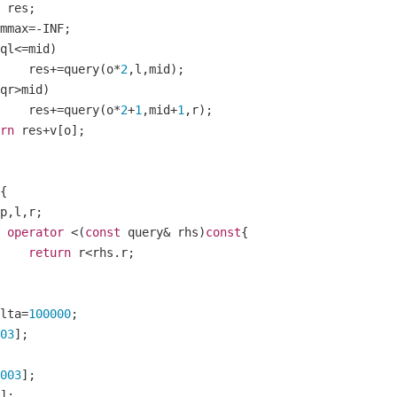
tom res
;
mmax
=-
INF
;
ql
<=
mid
)
    		res
+=
query
(
o
*
2
,
l
,
mid
);
qr
>
mid
)
    		res
+=
query
(
o
*
2
+
1
,
mid
+
1
,
r
);
rn
 res
+
v
[
o
];
{
p
,
l
,
r
;
operator
<(
const
 query
&
 rhs
)
const
{
return
 r
<
rhs
.
r
;
lta
=
100000
;
03
];
003
];
];