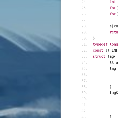
int
 
for
(
for
(
	s
[
cu
retu
}
typedef
long
const
 ll INF
struct
 tag
{
	ll 
	tag
(
}
	tag
&
}