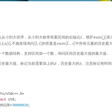
点从小到大排序，从小到大枚举答案区间的右端点
，维护
表
加上
,不难发现询问
的答案是
中所有元素的历史最
一个数据结构，支持区间加一个数，询问区间历史最大值的最大值。
历史最大值。标记当前需要加上的
，历史最大的
。注意标记有时间
ts
/
stdc
++.
h
>
ace
 std
;
XSIZE
=
30000020
;