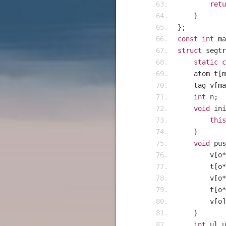
retu
}
};
const
int
 ma
struct
 segtr
static
c
    atom t
[
m
    tag v
[
ma
int
 n
;
void
 ini
this
}
void
 pus
    	v
[
o
*
    	t
[
o
*
    	v
[
o
*
    	t
[
o
*
    	v
[
o
]
}
int
 ul
,
u