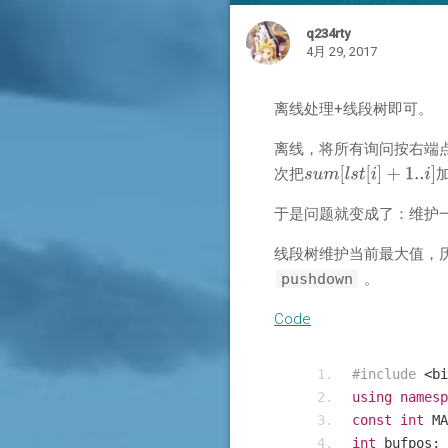
q234rty
4月 29, 2017
离线处理+线段树即可。
离线，将所有询问按右端
次把
于是问题就变成了：维护
线段树维护当前最大值，
pushdown
。
Code
#include
<
bi
using
namesp
const
int
 MA
int
 bufpos
;