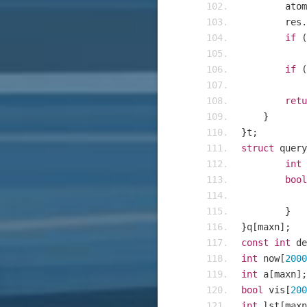
    	a
    	res
.
if
(
if
(
retu
}
}
t
;
struct
 query
int
 
bool
}
}
q
[
maxn
];
const
int
 de
int
 now
[
2000
int
 a
[
maxn
];
bool
 vis
[
200
int
 lst
[
maxn