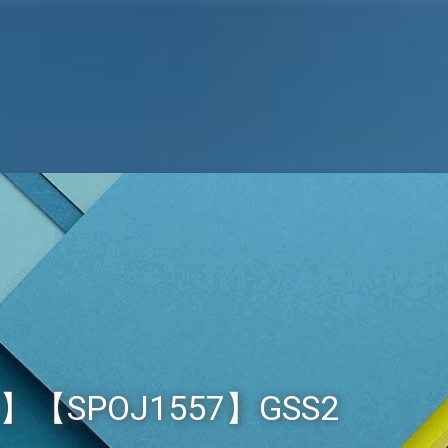
2】【SPOJ1557】GSS2